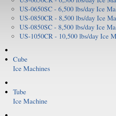
US-0650SC - 6,500 lbs/day Ice Ma
US-0850CR - 8,500 lbs/day Ice Ma
US-0850SC - 8,500 lbs/day Ice Ma
US-1050CR - 10,500 lbs/day Ice 
Cube
Ice Machines
Tube
Ice Machine