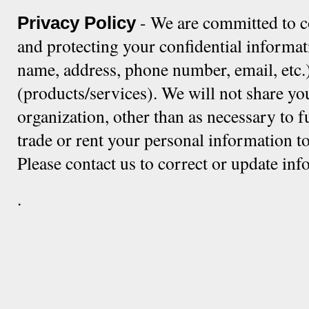
- We are committed to c
Privacy Policy
and protecting your confidential informat
name, address, phone number, email, etc.)
(products/services). We will not share yo
organization, other than as necessary to f
trade or rent your personal information to
Please contact us to correct or update in
.