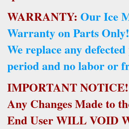
WARRANTY:
Our Ice M
Warranty on Parts Only
We replace any defected
period and no labor or fr
IMPORTANT NOTICE!
Any Changes Made to th
End User WILL VOID