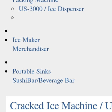
US-3000 / Ice Dispenser
Ice Maker
Merchandiser
Portable Sinks
SushiBar/Beverage Bar
Cracked Ice Machine /