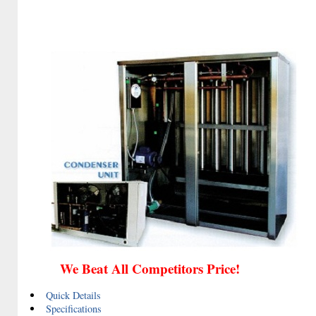
We Beat All Competitors Price!
Quick Details
Specifications