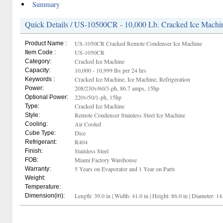
Summary
Quick Details / US-10500CR - 10,000 Lb. Cracked Ice Machi
US-1050CR Cracked Remote Condenser Ice Machine
Product Name :
US-1050CR
Item Code :
Cracked Ice Machine
Category:
10,000 - 10,999 lbs per 24 hrs
Capacity:
Cracked Ice Machine, Ice Machine, Refrigeration
Keywords :
208/230v/60/3-ph, 86.7 amps, 15hp
Power:
220v/50/1-ph, 15hp
Optional Power:
Cracked Ice Machine
Type:
Remote Condenser Stainless Steel Ice Machine
Style:
Air Cooled
Cooling:
Dice
Cube Type:
R404
Refrigerant:
Stainless Steel
Finish:
Miami Factory Warehouse
FOB:
5 Years on Evaporator and 1 Year on Parts
Warranty:
Weight:
Temperature:
Length: 39.0 in | Width: 41.0 in | Height: 86.0 in | Diameter: 14
Dimension(in):