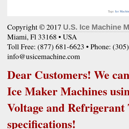
Tags:
Ice Machi
Copyright © 2017
U.S. Ice Machine 
Miami, Fl 33168 • USA
Toll Free: (877) 681-6623 • Phone: (305
info@usicemachine.com
Dear Customers! We ca
Ice Maker Machines usin
Voltage and Refrigerant 
specifications!