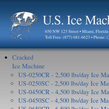
U.S. Ice Mac
650 NW 123 Street • Miami, Florid
Toll Free: (877) 681-6623 • Phone: 
Cracked
Ice Machine
US-0250CR - 2,500 lbs/day Ice Ma
US-0250SC - 2,500 lbs/day Ice Ma
US-0450CR - 4,500 lbs/day Ice Ma
US-0450SC - 4,500 lbs/day Ice Ma
US-0650CR - 6,500 lbs/day Ice Ma