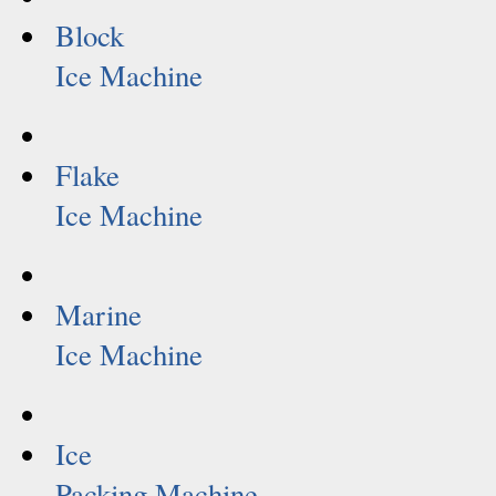
Block
Ice Machine
Flake
Ice Machine
Marine
Ice Machine
Ice
Packing Machine