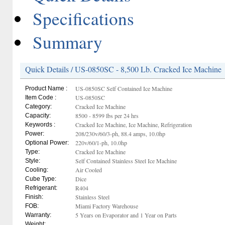
Specifications
Summary
Quick Details / US-0850SC - 8,500 Lb. Cracked Ice Machine
US-0850SC Self Contained Ice Machine
Product Name :
US-0850SC
Item Code :
Cracked Ice Machine
Category:
8500 - 8599 lbs per 24 hrs
Capacity:
Cracked Ice Machine, Ice Machine, Refrigeration
Keywords :
208/230v/60/3-ph, 88.4 amps, 10.0hp
Power:
220v/60/1-ph, 10.0hp
Optional Power:
Cracked Ice Machine
Type:
Self Contained Stainless Steel Ice Machine
Style:
Air Cooled
Cooling:
Dice
Cube Type:
R404
Refrigerant:
Stainless Steel
Finish:
Miami Factory Warehouse
FOB:
5 Years on Evaporator and 1 Year on Parts
Warranty:
Weight: