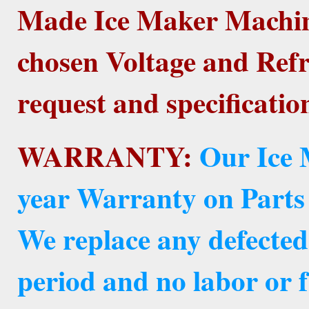
Made Ice Maker Machine
chosen Voltage and Refr
request and specificatio
WARRANTY:
Our Ice 
year Warranty on Parts
We replace any defected
period and no labor or f