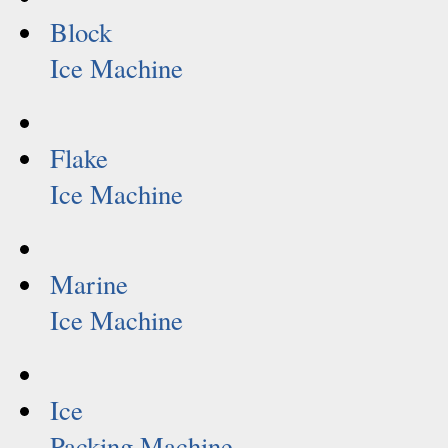
Block
Ice Machine
Flake
Ice Machine
Marine
Ice Machine
Ice
Packing Machine