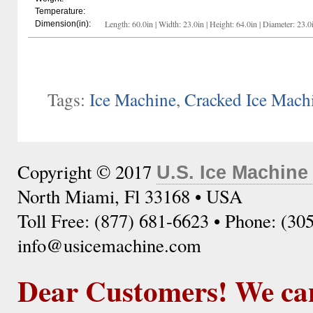
Temperature:
Length: 60.0in | Width: 23.0in | Height: 64.0in | Diameter: 23.0
Dimension(in):
Tags:
Ice Machine
,
Cracked Ice Mach
Copyright © 2017
U.S. Ice Machine
North Miami, Fl 33168 • USA
Toll Free: (877) 681-6623 • Phone: (30
info@usicemachine.com
Dear Customers! We ca