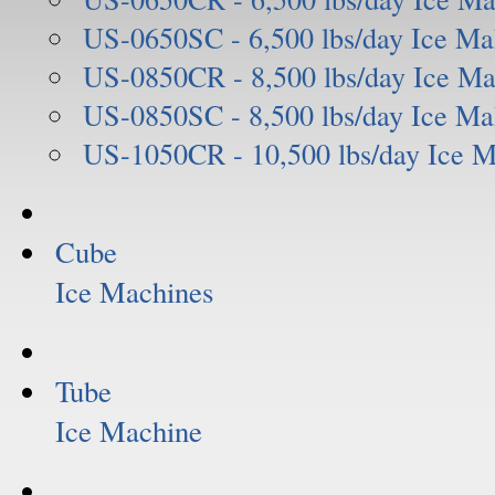
US-0650SC - 6,500 lbs/day Ice Ma
US-0850CR - 8,500 lbs/day Ice Ma
US-0850SC - 8,500 lbs/day Ice Ma
US-1050CR - 10,500 lbs/day Ice 
Cube
Ice Machines
Tube
Ice Machine