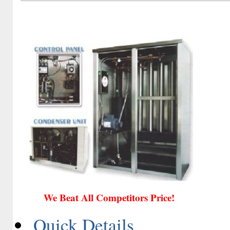
We Beat All Competitors Price!
Quick Details