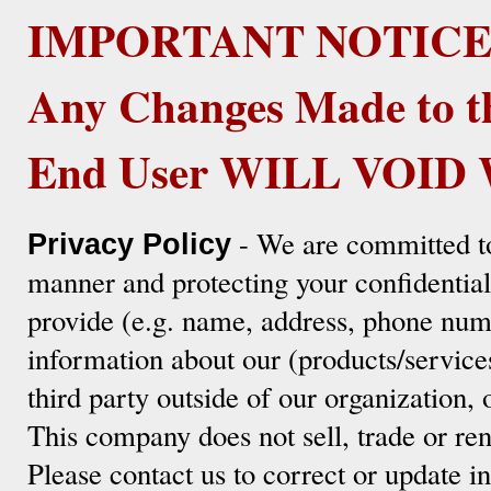
IMPORTANT NOTICE
Any Changes Made to t
End User WILL VOI
- We are committed to
Privacy Policy
manner and protecting your confidentia
provide (e.g. name, address, phone numb
information about our (products/service
third party outside of our organization, 
This company does not sell, trade or ren
Please contact us to correct or update 