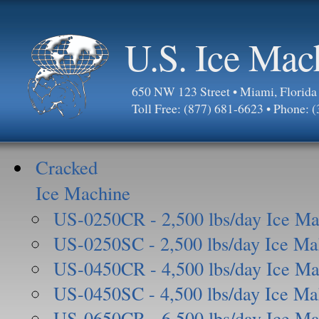
U.S. Ice Mac
650 NW 123 Street • Miami, Florid
Toll Free: (877) 681-6623 • Phone: 
Cracked
Ice Machine
US-0250CR - 2,500 lbs/day Ice Ma
US-0250SC - 2,500 lbs/day Ice Ma
US-0450CR - 4,500 lbs/day Ice Ma
US-0450SC - 4,500 lbs/day Ice Ma
US-0650CR - 6,500 lbs/day Ice Ma