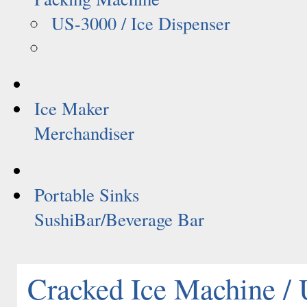
US-3000 / Ice Dispenser
Ice Maker
Merchandiser
Portable Sinks
SushiBar/Beverage Bar
Cracked Ice Machine /