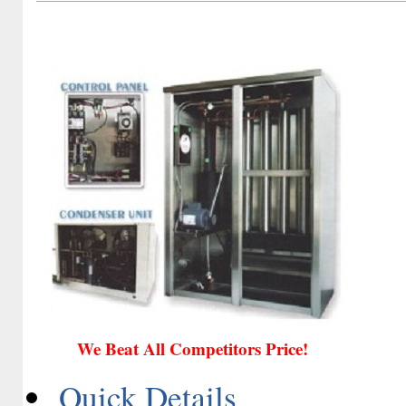
We Beat All Competitors Price!
Quick Details