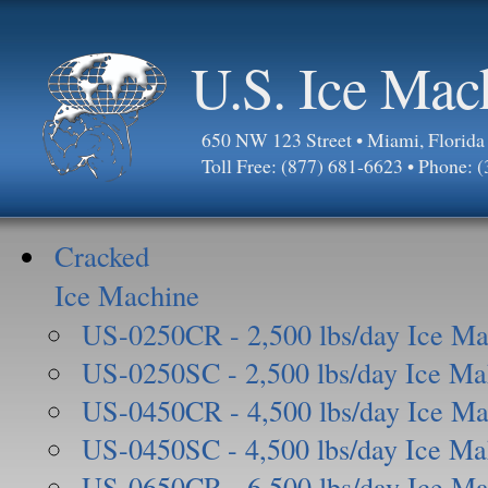
U.S. Ice Mac
650 NW 123 Street • Miami, Florid
Toll Free: (877) 681-6623 • Phone: 
Cracked
Ice Machine
US-0250CR - 2,500 lbs/day Ice Ma
US-0250SC - 2,500 lbs/day Ice Ma
US-0450CR - 4,500 lbs/day Ice Ma
US-0450SC - 4,500 lbs/day Ice Ma
US-0650CR - 6,500 lbs/day Ice Ma