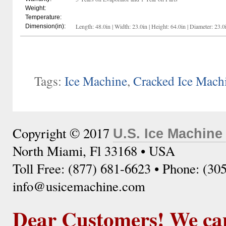
Weight:
Temperature:
Length: 48.0in | Width: 23.0in | Height: 64.0in | Diameter: 23.0
Dimension(in):
Tags:
Ice Machine
,
Cracked Ice Mach
Copyright © 2017
U.S. Ice Machine
North Miami, Fl 33168 • USA
Toll Free: (877) 681-6623 • Phone: (30
info@usicemachine.com
Dear Customers! We ca