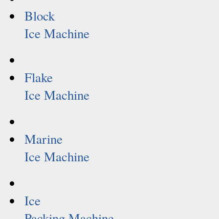
Block
Ice Machine
Flake
Ice Machine
Marine
Ice Machine
Ice
Packing Machine