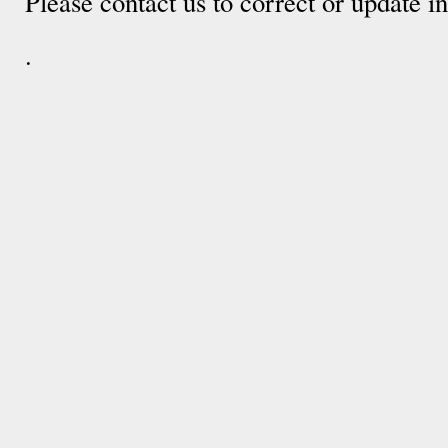
Please contact us to correct or update 
.