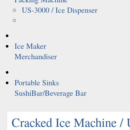
US-3000 / Ice Dispenser
Ice Maker
Merchandiser
Portable Sinks
SushiBar/Beverage Bar
Cracked Ice Machine /