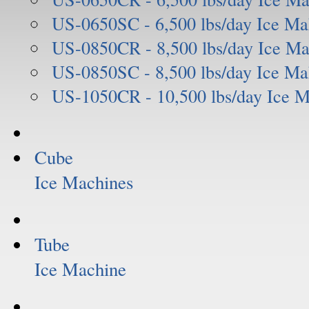
US-0650SC - 6,500 lbs/day Ice Ma
US-0850CR - 8,500 lbs/day Ice Ma
US-0850SC - 8,500 lbs/day Ice Ma
US-1050CR - 10,500 lbs/day Ice 
Cube
Ice Machines
Tube
Ice Machine