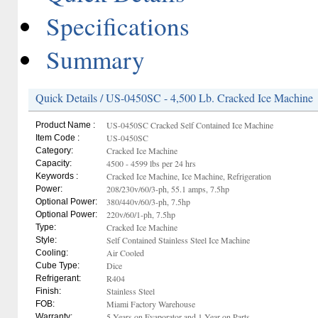
Specifications
Summary
Quick Details / US-0450SC - 4,500 Lb. Cracked Ice Machine
US-0450SC Cracked Self Contained Ice Machine
Product Name :
US-0450SC
Item Code :
Cracked Ice Machine
Category:
4500 - 4599 lbs per 24 hrs
Capacity:
Cracked Ice Machine, Ice Machine, Refrigeration
Keywords :
208/230v/60/3-ph, 55.1 amps, 7.5hp
Power:
380/440v/60/3-ph, 7.5hp
Optional Power:
220v/60/1-ph, 7.5hp
Optional Power:
Cracked Ice Machine
Type:
Self Contained Stainless Steel Ice Machine
Style:
Air Cooled
Cooling:
Dice
Cube Type:
R404
Refrigerant:
Stainless Steel
Finish:
Miami Factory Warehouse
FOB:
5 Years on Evaporator and 1 Year on Parts
Warranty: