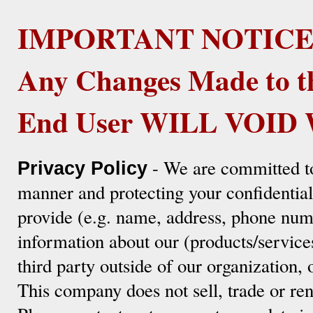
IMPORTANT NOTICE
Any Changes Made to t
End User WILL VOI
- We are committed to
Privacy Policy
manner and protecting your confidentia
provide (e.g. name, address, phone numb
information about our (products/service
third party outside of our organization, 
This company does not sell, trade or ren