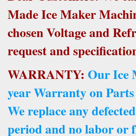
Made Ice Maker Machine
chosen Voltage and Refr
request and specificatio
WARRANTY:
Our Ice 
year Warranty on Parts
We replace any defected
period and no labor or f